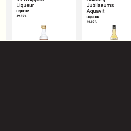
2010
S