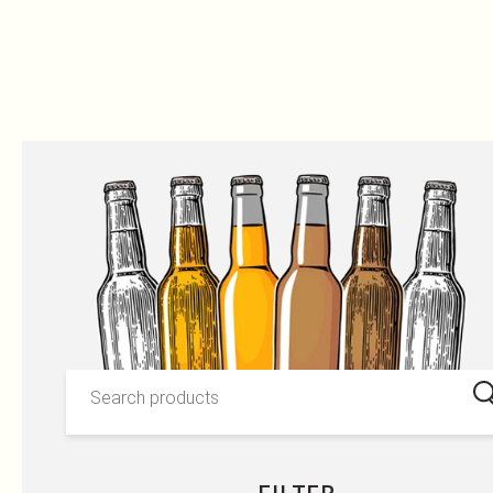
OUR PRODUCTS
Skip to content