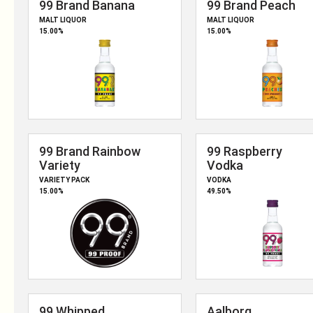
OUR PRODUCTS
CONTACT US