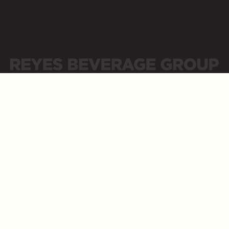
Sitemap
Privacy Policy
Privacidad
Careers
Opens a new website in a new tab
Tap into your Career at Reyes Beverage Group