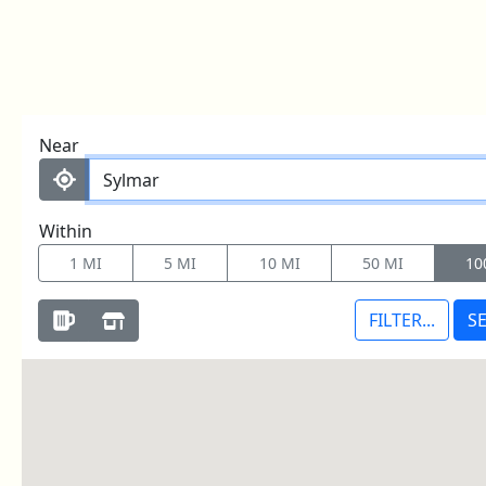
LOOKING TO BUY?
Skip to content